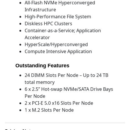
All-Flash NVMe Hyperconverged
Infrastructure
High-Performance File System
Diskless HPC Clusters
Container-as-a-Service; Application
Accelerator
HyperScale/Hyperconverged
Compute Intensive Application
Outstanding Features
24 DIMM Slots Per Node – Up to 24 TB
total memory
6 x 2.5” Hot-swap NVMe/SATA Drive Bays
Per Node
2 x PCI-E 5.0 x16 Slots Per Node
1 x M.2 Slots Per Node