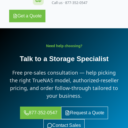
Call us · 877-352-0547
Get a Quote
Need help choosing?
Talk to a Storage Specialist
Free pre-sales consultation — help picking
the right TrueNAS model, authorized-reseller
pricing, and order follow-through tailored to
your business.
877-352-0547
Request a Quote
Contact Sales