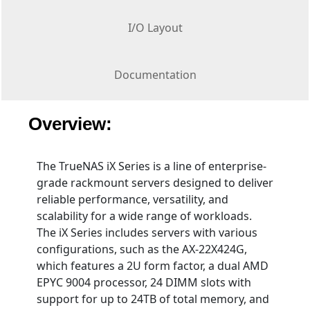
I/O Layout
Documentation
Overview:
The TrueNAS iX Series is a line of enterprise-
grade rackmount servers designed to deliver
reliable performance, versatility, and
scalability for a wide range of workloads.
The iX Series includes servers with various
configurations, such as the AX-22X424G,
which features a 2U form factor, a dual AMD
EPYC 9004 processor, 24 DIMM slots with
support for up to 24TB of total memory, and