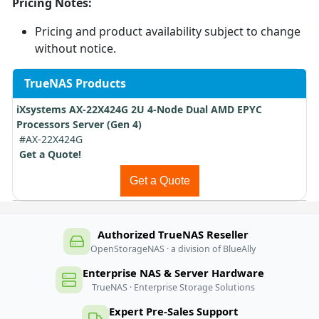
Pricing Notes:
Pricing and product availability subject to change
without notice.
TrueNAS Products
iXsystems AX-22X424G 2U 4-Node Dual AMD EPYC
Processors Server (Gen 4)
#AX-22X424G
Get a Quote!
Get a Quote
Authorized TrueNAS Reseller
OpenStorageNAS · a division of BlueAlly
Enterprise NAS & Server Hardware
TrueNAS · Enterprise Storage Solutions
Expert Pre-Sales Support