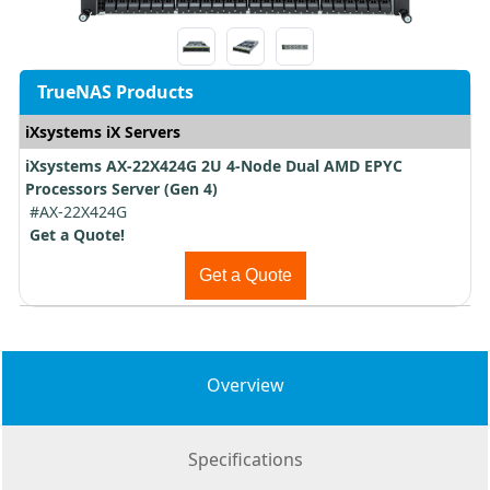
TrueNAS Products
iXsystems iX Servers
iXsystems AX-22X424G 2U 4-Node Dual AMD EPYC
Processors Server (Gen 4)
#AX-22X424G
Get a Quote!
Get a Quote
Overview
Specifications