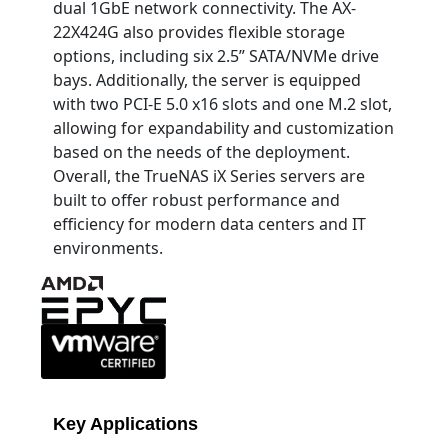
dual 1GbE network connectivity. The AX-
22X424G also provides flexible storage
options, including six 2.5” SATA/NVMe drive
bays. Additionally, the server is equipped
with two PCI-E 5.0 x16 slots and one M.2 slot,
allowing for expandability and customization
based on the needs of the deployment.
Overall, the TrueNAS iX Series servers are
built to offer robust performance and
efficiency for modern data centers and IT
environments.
Key Applications