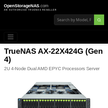
OpenStorageNAS
.com
AN AUTHORIZED TRUENAS RESELLER
TrueNAS AX-22X424G (Gen
4)
2U 4-Node Dual AMD EPYC Processors Server