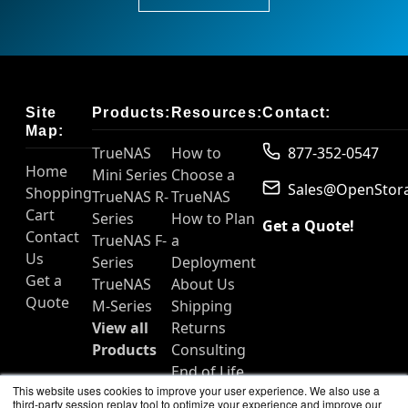
Site
Products:
Resources:
Contact:
Map:
TrueNAS
How to
877-352-0547
Home
Mini Series
Choose a
Sales@OpenStor
Shopping
TrueNAS R-
TrueNAS
Cart
Series
How to Plan
Get a Quote!
Contact
TrueNAS F-
a
Us
Series
Deployment
Get a
TrueNAS
About Us
Quote
M-Series
Shipping
View all
Returns
Products
Consulting
End of Life
This website uses cookies to improve your user experience. We also use a
Products
third-party session replay tool to optimize your experience and improve our