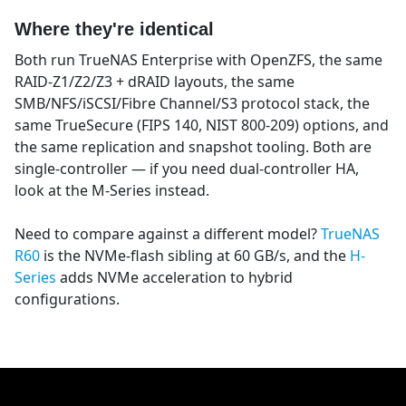
Where they're identical
Both run TrueNAS Enterprise with OpenZFS, the same
RAID-Z1/Z2/Z3 + dRAID layouts, the same
SMB/NFS/iSCSI/Fibre Channel/S3 protocol stack, the
same TrueSecure (FIPS 140, NIST 800-209) options, and
the same replication and snapshot tooling. Both are
single-controller — if you need dual-controller HA,
look at the M-Series instead.
Need to compare against a different model?
TrueNAS
R60
is the NVMe-flash sibling at 60 GB/s, and the
H-
Series
adds NVMe acceleration to hybrid
configurations.