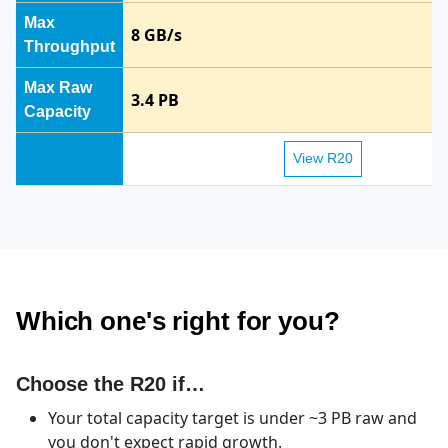
Max
8 GB/s
Throughput
Max Raw
3.4 PB
Capacity
View R20
TrueNAS R20 vs TrueNAS R50 side-by-side specifications.
Which one's right for you?
Choose the R20 if…
Your total capacity target is under ~3 PB raw and
you don't expect rapid growth.