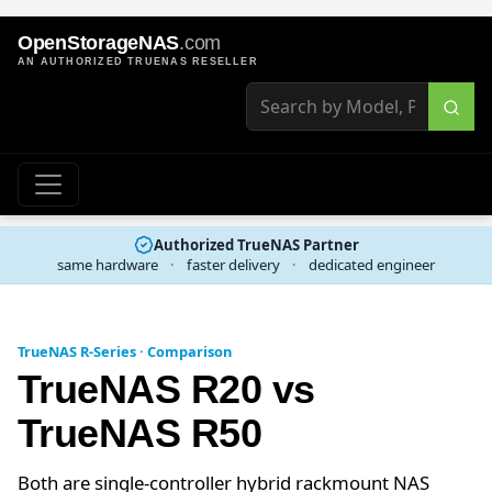
OpenStorageNAS
.com
AN AUTHORIZED TRUENAS RESELLER
Authorized TrueNAS Partner
same hardware
·
faster delivery
·
dedicated engineer
TrueNAS R-Series · Comparison
TrueNAS R20 vs
TrueNAS R50
Both are single-controller hybrid rackmount NAS