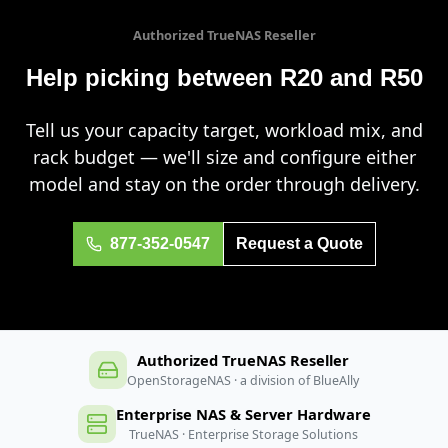
Authorized TrueNAS Reseller
Help picking between R20 and R50
Tell us your capacity target, workload mix, and
rack budget — we'll size and configure either
model and stay on the order through delivery.
877-352-0547
Request a Quote
Authorized TrueNAS Reseller
OpenStorageNAS · a division of BlueAlly
Enterprise NAS & Server Hardware
TrueNAS · Enterprise Storage Solutions