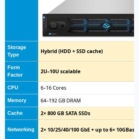
Storage
Hybrid (HDD + SSD cache)
Type
Form
2U–10U scalable
Factor
6–16 Cores
CPU
64–192 GB DRAM
Memory
2× 800 GB SATA SSDs
Cache
2× 10/25/40/100 GbE + up to 6× 10GBase
Networking