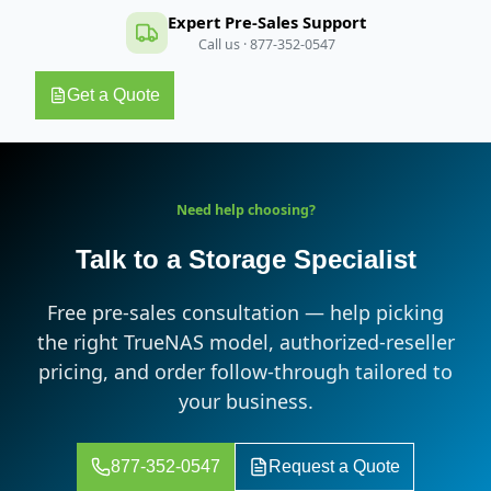
Expert Pre-Sales Support
Call us · 877-352-0547
Get a Quote
Need help choosing?
Talk to a Storage Specialist
Free pre-sales consultation — help picking
the right TrueNAS model, authorized-reseller
pricing, and order follow-through tailored to
your business.
877-352-0547
Request a Quote