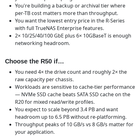
You're building a backup or archival tier where
per-TB cost matters more than throughput.
You want the lowest entry price in the R-Series
with full TrueNAS Enterprise features.
2× 10/25/40/100 GbE plus 6× 10GBaseT is enough
networking headroom.
Choose the R50 if…
You need 4× the drive count and roughly 2× the
raw capacity per chassis.
Workloads are sensitive to cache-tier performance
— NVMe SSD cache beats SATA SSD cache on the
R20 for mixed read/write profiles.
You expect to scale beyond 3.4 PB and want
headroom up to 6.5 PB without re-platforming.
Throughput peaks of 10 GB/s vs 8 GB/s matter for
your application.