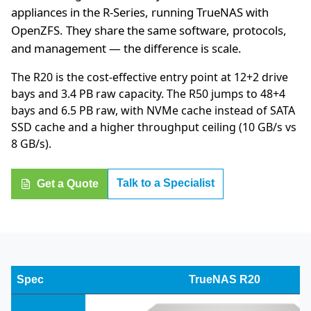
appliances in the R-Series, running TrueNAS with
OpenZFS. They share the same software, protocols,
and management — the difference is scale.
The R20 is the cost-effective entry point at 12+2 drive
bays and 3.4 PB raw capacity. The R50 jumps to 48+4
bays and 6.5 PB raw, with NVMe cache instead of SATA
SSD cache and a higher throughput ceiling (10 GB/s vs
8 GB/s).
Talk to a Specialist
Get a Quote
Spec
TrueNAS R20