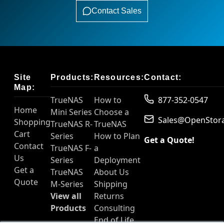
Contact Sales
Site
Products:
Resources:
Contact:
Map:
TrueNAS
How to
877-352-0547
Home
Mini Series
Choose a
Sales@OpenStor
Shopping
TrueNAS R-
TrueNAS
Cart
Series
How to Plan
Get a Quote!
Contact
TrueNAS F-
a
Us
Series
Deployment
Get a
TrueNAS
About Us
Quote
M-Series
Shipping
View all
Returns
Products
Consulting
End of Life