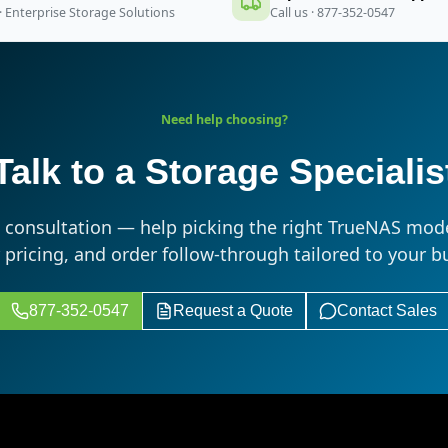
· Enterprise Storage Solutions
Call us · 877-352-0547
Need help choosing?
Talk to a Storage Specialis
s consultation — help picking the right TrueNAS mode
r pricing, and order follow-through tailored to your b
877-352-0547
Request a Quote
Contact Sales