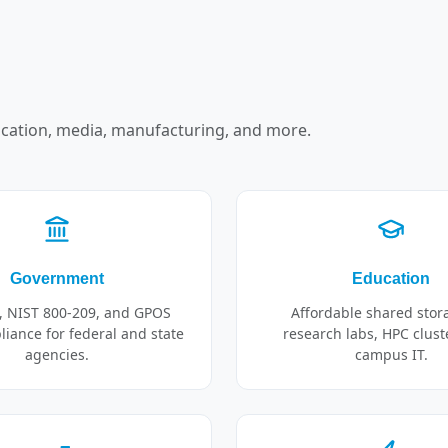
cation, media, manufacturing, and more.
Government
Education
, NIST 800-209, and GPOS
Affordable shared stor
iance for federal and state
research labs, HPC clust
agencies.
campus IT.