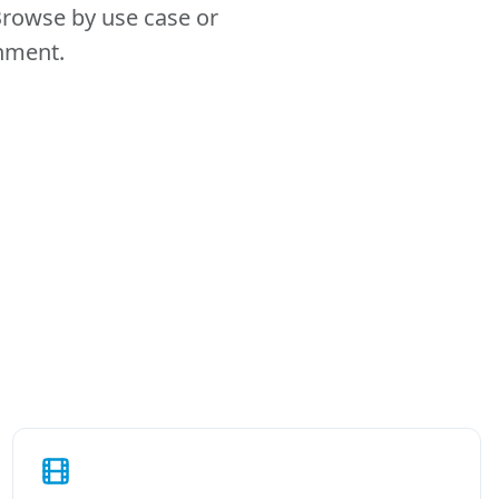
Browse by use case or
onment.