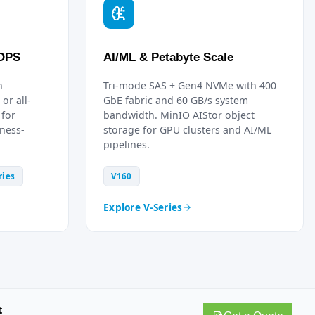
IOPS
AI/ML & Petabyte Scale
h
Tri-mode SAS + Gen4 NVMe with 400
or all-
GbE fabric and 60 GB/s system
 for
bandwidth. MinIO AIStor object
ness-
storage for GPU clusters and AI/ML
pipelines.
ries
V160
Explore V-Series
t