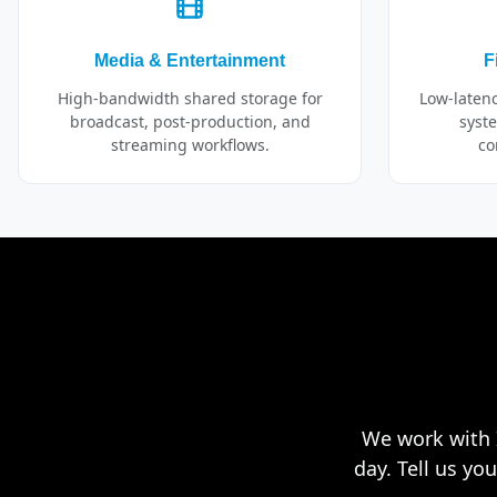
Media & Entertainment
F
High-bandwidth shared storage for
Low-laten
broadcast, post-production, and
syste
streaming workflows.
co
We work with I
day. Tell us yo