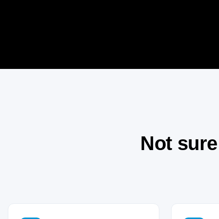
Not sure