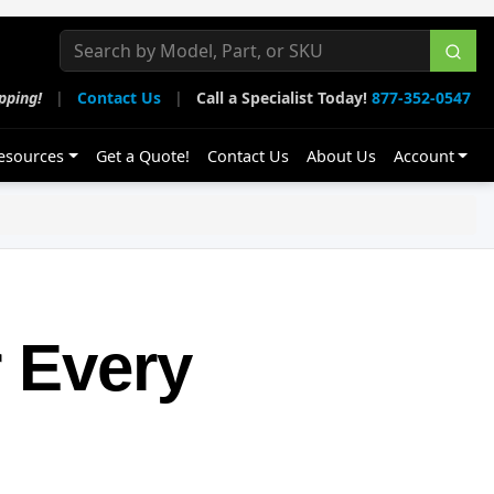
pping!
|
Contact Us
|
Call a Specialist Today!
877-352-0547
esources
Get a Quote!
Contact Us
About Us
Account
 Every