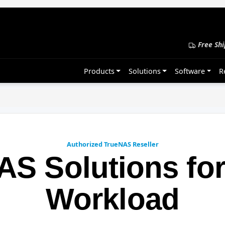
Free Shi
Products
Solutions
Software
R
Authorized TrueNAS Reseller
AS Solutions for
Workload