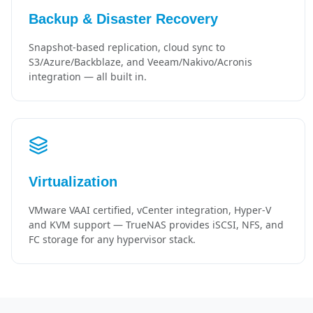
Backup & Disaster Recovery
Snapshot-based replication, cloud sync to
S3/Azure/Backblaze, and Veeam/Nakivo/Acronis
integration — all built in.
Virtualization
VMware VAAI certified, vCenter integration, Hyper-V
and KVM support — TrueNAS provides iSCSI, NFS, and
FC storage for any hypervisor stack.