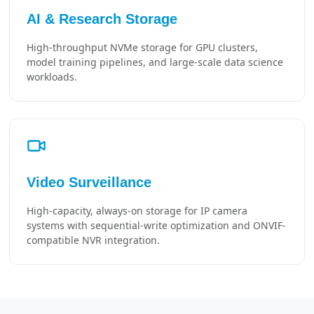
AI & Research Storage
High-throughput NVMe storage for GPU clusters,
model training pipelines, and large-scale data science
workloads.
Video Surveillance
High-capacity, always-on storage for IP camera
systems with sequential-write optimization and ONVIF-
compatible NVR integration.