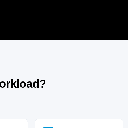
workload?