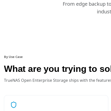
From edge backup to 
indust
By Use Case
What are you trying to so
TrueNAS Open Enterprise Storage ships with the features