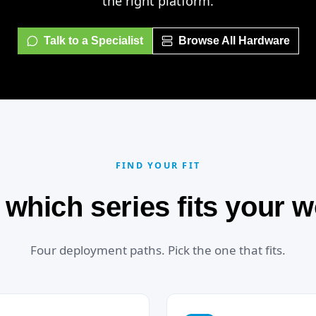
the right platform.
Talk to a Specialist
Browse All Hardware
FIND YOUR FIT
 which series fits your 
Four deployment paths. Pick the one that fits.