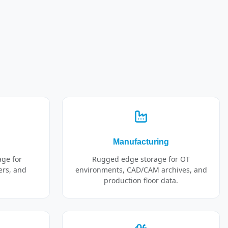
Manufacturing
age for
Rugged edge storage for OT
ers, and
environments, CAD/CAM archives, and
production floor data.