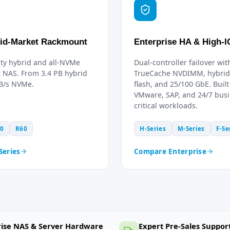
id-Market Rackmount
Enterprise HA & High-
ty hybrid and all-NVMe
Dual-controller failover wit
 NAS. From 3.4 PB hybrid
TrueCache NVDIMM, hybrid 
GB/s NVMe.
flash, and 25/100 GbE. Built
VMware, SAP, and 24/7 busi
critical workloads.
0
R60
H-Series
M-Series
F-Se
Series
Compare Enterprise
rise NAS & Server Hardware
Expert Pre-Sales Suppor