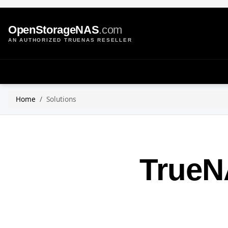
OpenStorageNAS
.com
AN AUTHORIZED TRUENAS RESELLER
Home
Solutions
TrueN