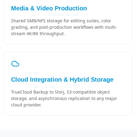
Media & Video Production
Shared SMB/NFS storage for editing suites, color
grading, and post-production workflows with multi-
stream 4K/8K throughput.
Cloud Integration & Hybrid Storage
TrueCloud Backup to Storj, S3-compatible object
storage, and asynchronous replication to any major
cloud provider.