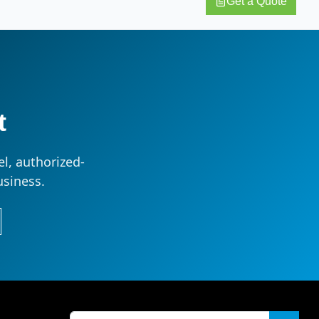
Get a Quote
t
l, authorized-
usiness.