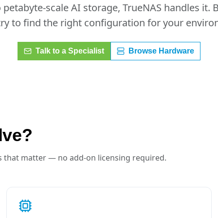
petabyte-scale AI storage, TrueNAS handles it. 
ry to find the right configuration for your envir
Talk to a Specialist
Browse Hardware
lve?
 that matter — no add-on licensing required.