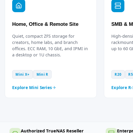
Home, Office & Remote Site
SMB & M
Quiet, compact ZFS storage for
High-densi
creators, home labs, and branch
rackmount
offices. ECC RAM, 10 GbE, and IPMI in
up to 60 
a desktop or 1U chassis.
Mini X+
Mini R
R20
R5
Explore Mini Series
Explore R-
Authorized TrueNAS Reseller
Enterp