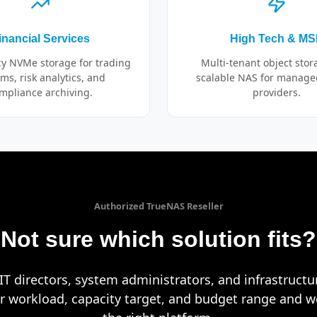
inancial Services
High Tech & M
cy NVMe storage for trading
Multi-tenant object sto
ms, risk analytics, and
scalable NAS for manage
mpliance archiving.
providers.
Authorized TrueNAS Reseller
Not sure which solution fits?
T directors, system administrators, and infrastruct
ur workload, capacity target, and budget range and we