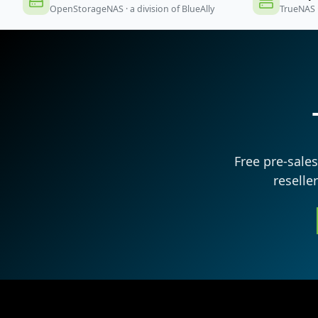
OpenStorageNAS · a division of BlueAlly
TrueNAS 
Free pre-sale
reselle