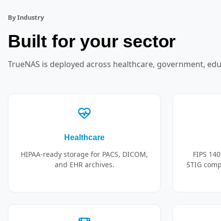
By Industry
Built for your sector
TrueNAS is deployed across healthcare, government, edu
Healthcare
HIPAA-ready storage for PACS, DICOM,
FIPS 140
and EHR archives.
STIG compl