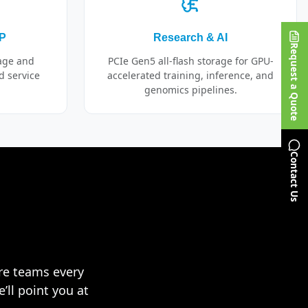
SP
Research & AI
Request a Quote
rage and
PCIe Gen5 all-flash storage for GPU-
d service
accelerated training, inference, and
genomics pipelines.
Contact Us
ure teams every
’ll point you at