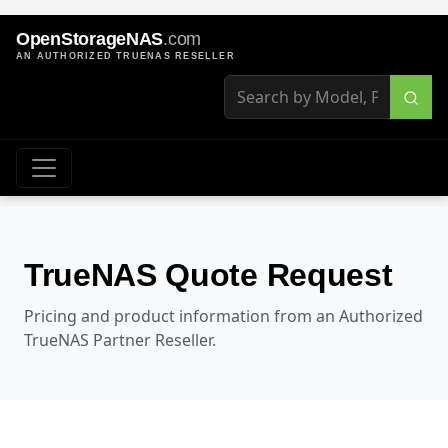
OpenStorageNAS
.com
AN AUTHORIZED TRUENAS RESELLER
TrueNAS Quote Request
Pricing and product information from an Authorized
TrueNAS Partner Reseller.