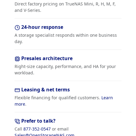
Direct factory pricing on TrueNAS Mini, R, H, M, F,
and V-Series.
24-hour response
A storage specialist responds within one business
day.
Presales architecture
Right-size capacity, performance, and HA for your
workload.
Leasing & net terms
Flexible financing for qualified customers.
Learn
more
.
Prefer to talk?
Call
877-352-0547
or email
Sales@OpenStorageNAS.com
.