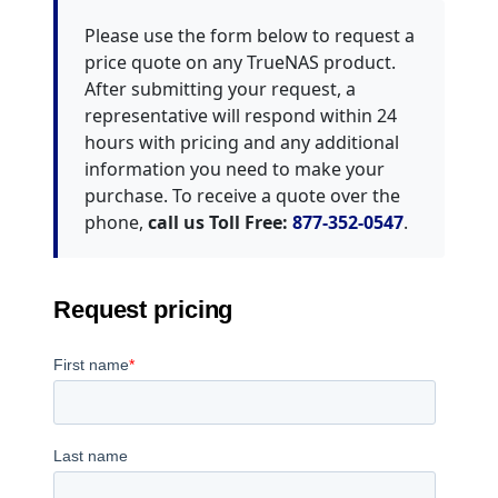
Please use the form below to request a
price quote on any TrueNAS product.
After submitting your request, a
representative will respond within 24
hours with pricing and any additional
information you need to make your
purchase. To receive a quote over the
phone,
call us Toll Free:
877-352-0547
.
Request pricing