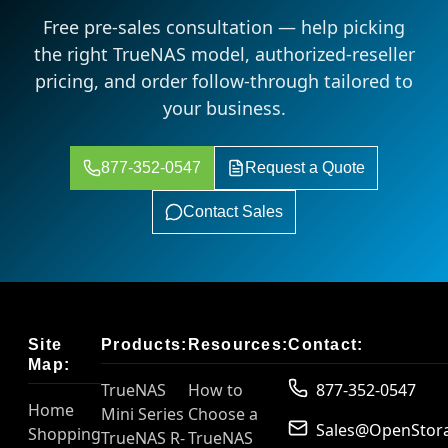
Free pre-sales consultation — help picking
the right TrueNAS model, authorized-reseller
pricing, and order follow-through tailored to
your business.
877-352-0547
Request a Quote
Contact Sales
Site
Products:
Resources:
Contact:
Map:
TrueNAS
How to
877-352-0547
Home
Mini Series
Choose a
Sales@OpenStor
Shopping
TrueNAS R-
TrueNAS