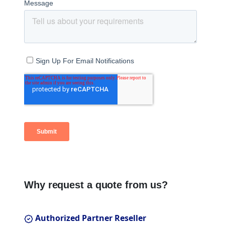
Why request a quote from us?
Authorized Partner Reseller