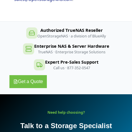
Authorized TrueNAS Reseller
OpenStorageNAS · a division of BlueAlly
Enterprise NAS & Server Hardware
TrueNAS · Enterprise Storage Solutions
Expert Pre-Sales Support
Call us · 877-352-0547
Get a Quote
Need help choosing?
Talk to a Storage Specialist