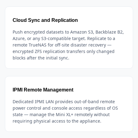
Cloud Sync and Replication
Push encrypted datasets to Amazon S3, Backblaze B2,
Azure, or any S3-compatible target. Replicate to a
remote TrueNAS for off-site disaster recovery —
encrypted ZFS replication transfers only changed
blocks after the initial sync.
IPMI Remote Management
Dedicated IPMI LAN provides out-of-band remote
power control and console access regardless of OS
state — manage the Mini XL+ remotely without
requiring physical access to the appliance.