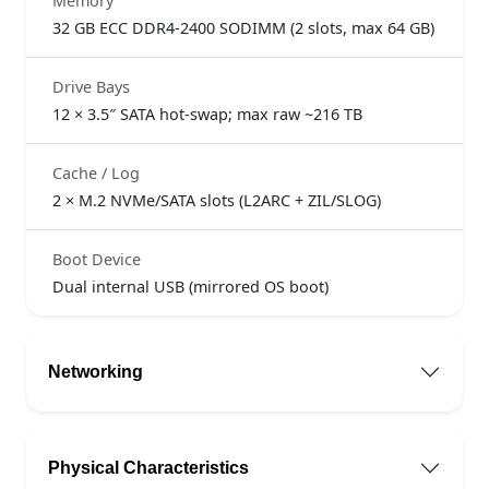
Memory
32 GB ECC DDR4-2400 SODIMM (2 slots, max 64 GB)
Drive Bays
12 × 3.5″ SATA hot-swap; max raw ~216 TB
Cache / Log
2 × M.2 NVMe/SATA slots (L2ARC + ZIL/SLOG)
Boot Device
Dual internal USB (mirrored OS boot)
Networking
Physical Characteristics