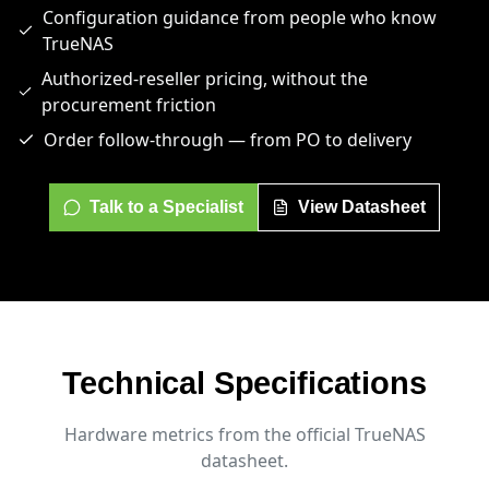
Configuration guidance from people who know
TrueNAS
Authorized-reseller pricing, without the
procurement friction
Order follow-through — from PO to delivery
Talk to a Specialist
View Datasheet
Technical Specifications
Hardware metrics from the official TrueNAS
datasheet.