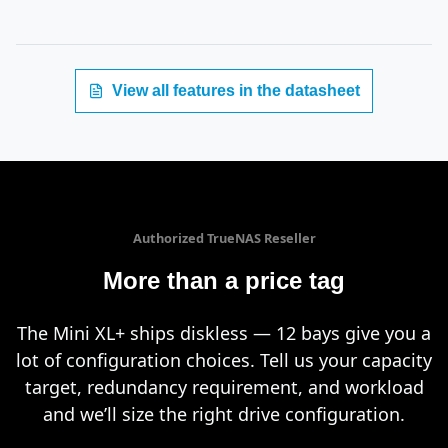
View all features in the datasheet
Authorized TrueNAS Reseller
More than a price tag
The Mini XL+ ships diskless — 12 bays give you a
lot of configuration choices. Tell us your capacity
target, redundancy requirement, and workload
and we’ll size the right drive configuration.