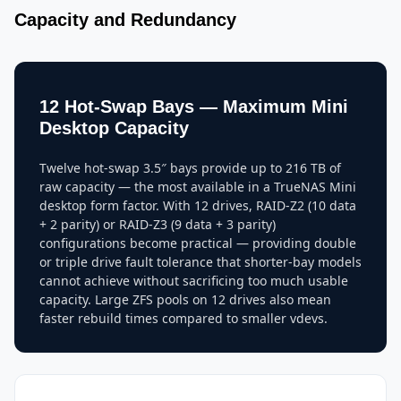
Capacity and Redundancy
12 Hot-Swap Bays — Maximum Mini
Desktop Capacity
Twelve hot-swap 3.5″ bays provide up to 216 TB of
raw capacity — the most available in a TrueNAS Mini
desktop form factor. With 12 drives, RAID-Z2 (10 data
+ 2 parity) or RAID-Z3 (9 data + 3 parity)
configurations become practical — providing double
or triple drive fault tolerance that shorter-bay models
cannot achieve without sacrificing too much usable
capacity. Large ZFS pools on 12 drives also mean
faster rebuild times compared to smaller vdevs.