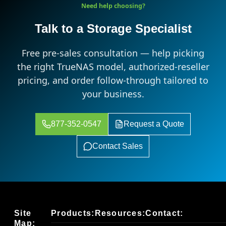
Need help choosing?
Talk to a Storage Specialist
Free pre-sales consultation — help picking
the right TrueNAS model, authorized-reseller
pricing, and order follow-through tailored to
your business.
877-352-0547
Request a Quote
Contact Sales
Site
Products:
Resources:
Contact:
Map: