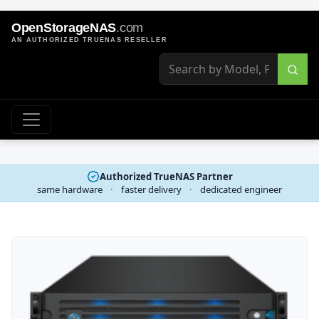
OpenStorageNAS
.com
AN AUTHORIZED TRUENAS RESELLER
Authorized TrueNAS Partner
same hardware
·
faster delivery
·
dedicated engineer