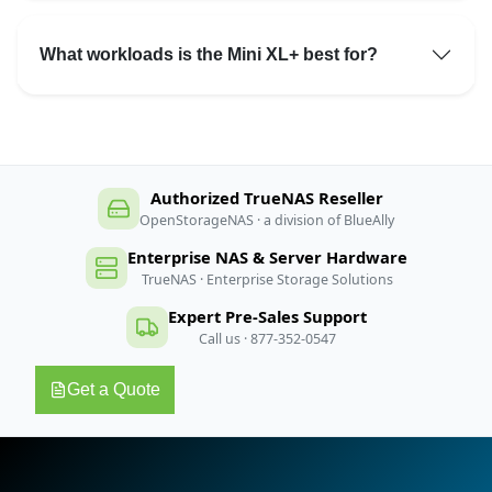
What workloads is the Mini XL+ best for?
Authorized TrueNAS Reseller
OpenStorageNAS · a division of BlueAlly
Enterprise NAS & Server Hardware
TrueNAS · Enterprise Storage Solutions
Expert Pre-Sales Support
Call us · 877-352-0547
Get a Quote