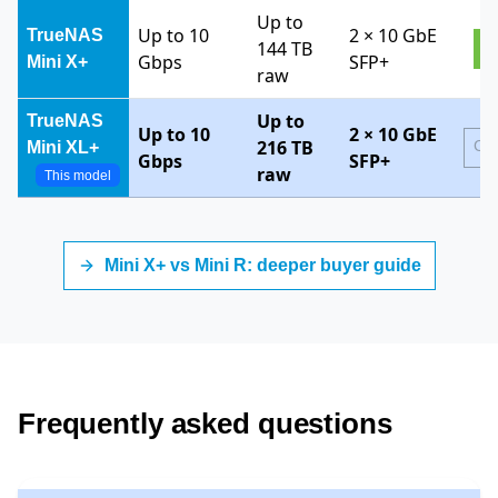
Up to
Up to 10
2 × 10 GbE
TrueNAS
144 TB
V
Gbps
SFP+
Mini X+
raw
Up to
TrueNAS
Up to 10
2 × 10 GbE
216 TB
Cur
Mini XL+
Gbps
SFP+
raw
This model
TrueNAS Mini Series model comparison by throughput, ca
Mini X+ vs Mini R: deeper buyer guide
Frequently asked questions