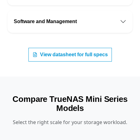
Software and Management
View datasheet for full specs
Compare TrueNAS Mini Series
Models
Select the right scale for your storage workload.