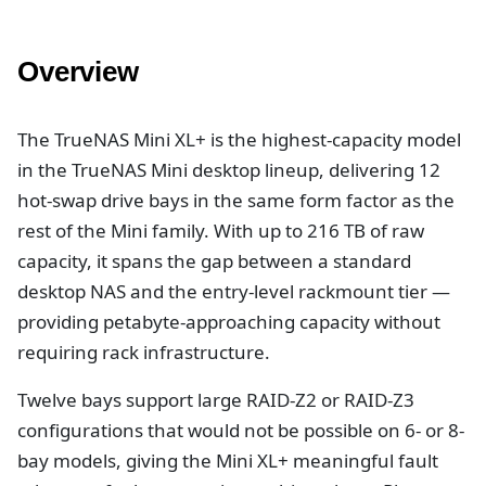
Overview
The TrueNAS Mini XL+ is the highest-capacity model
in the TrueNAS Mini desktop lineup, delivering 12
hot-swap drive bays in the same form factor as the
rest of the Mini family. With up to 216 TB of raw
capacity, it spans the gap between a standard
desktop NAS and the entry-level rackmount tier —
providing petabyte-approaching capacity without
requiring rack infrastructure.
Twelve bays support large RAID-Z2 or RAID-Z3
configurations that would not be possible on 6- or 8-
bay models, giving the Mini XL+ meaningful fault