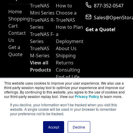
TrueNAS
How to
877-352-0547
Home
Mini Series
Choose a
Sales@OpenStor
Shopping
TrueNAS R-
TrueNAS
Cart
Series
How to Plan
Get a Quote!
Contact
TrueNAS F-
a
Us
Series
Deployment
Get a
TrueNAS
About Us
Quote
M-Series
Shipping
View all
Returns
Products
Consulting
End of Life
This website uses cookies to improve your user experience. We also use a
Products
third-party session replay tool to optimize your experience and improve our
offerings. By continuing to this website, you agree to the use of cookies and
our third-party session replay tool. View our
Privacy Policy
to learn more.
If you decline, your information won’t be tracked when you visit this
website. A single cookie will be used in your browser to remember
OpenStorageNAS.com is a division of
BlueAlly, an
your preference not to be tracked.
authorized TrueNAS reseller.
Copyright © 2000
-2026. All Rights Reserved.
Site Terms
Accept
Decline
and
Privacy Policy