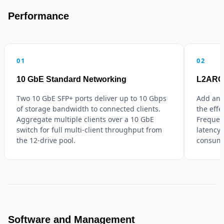
Performance
01
02
10 GbE Standard Networking
L2ARC 
Two 10 GbE SFP+ ports deliver up to 10 Gbps
Add an 
of storage bandwidth to connected clients.
the eff
Aggregate multiple clients over a 10 GbE
Frequen
switch for full multi-client throughput from
latency
the 12-drive pool.
consumi
Software and Management