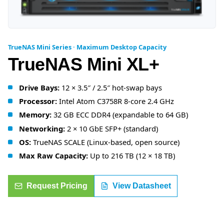
TrueNAS Mini Series · Maximum Desktop Capacity
TrueNAS Mini XL+
Drive Bays:
12 × 3.5″ / 2.5″ hot-swap bays
Processor:
Intel Atom C3758R 8-core 2.4 GHz
Memory:
32 GB ECC DDR4 (expandable to 64 GB)
Networking:
2 × 10 GbE SFP+ (standard)
OS:
TrueNAS SCALE (Linux-based, open source)
Max Raw Capacity:
Up to 216 TB (12 × 18 TB)
Request Pricing
View Datasheet