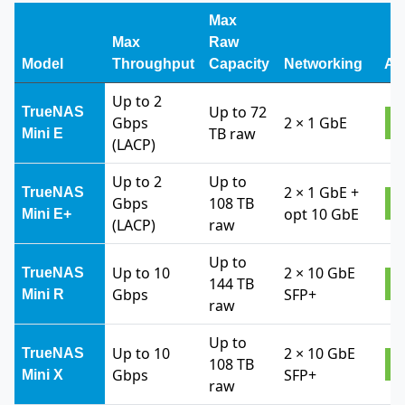
Max
Max
Raw
Model
Throughput
Capacity
Networking
Ac
Up to 2
Up to 72
TrueNAS
Gbps
2 × 1 GbE
V
TB raw
Mini E
(LACP)
Up to 2
Up to
2 × 1 GbE +
TrueNAS
Gbps
108 TB
V
opt 10 GbE
Mini E+
(LACP)
raw
Up to
Up to 10
2 × 10 GbE
TrueNAS
144 TB
V
Gbps
SFP+
Mini R
raw
Up to
Up to 10
2 × 10 GbE
TrueNAS
108 TB
V
Gbps
SFP+
Mini X
raw