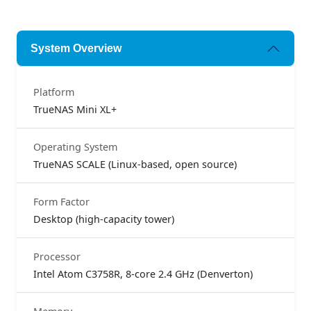
System Overview
Platform
TrueNAS Mini XL+
Operating System
TrueNAS SCALE (Linux-based, open source)
Form Factor
Desktop (high-capacity tower)
Processor
Intel Atom C3758R, 8-core 2.4 GHz (Denverton)