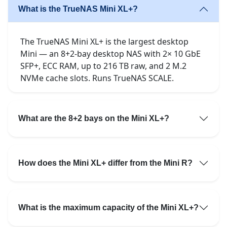
What is the TrueNAS Mini XL+?
The TrueNAS Mini XL+ is the largest desktop
Mini — an 8+2-bay desktop NAS with 2× 10 GbE
SFP+, ECC RAM, up to 216 TB raw, and 2 M.2
NVMe cache slots. Runs TrueNAS SCALE.
What are the 8+2 bays on the Mini XL+?
How does the Mini XL+ differ from the Mini R?
What is the maximum capacity of the Mini XL+?