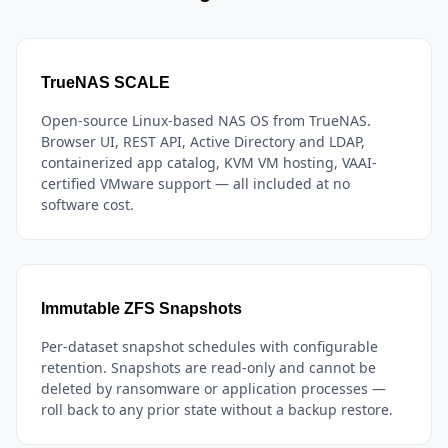
TrueNAS SCALE
Open-source Linux-based NAS OS from TrueNAS.
Browser UI, REST API, Active Directory and LDAP,
containerized app catalog, KVM VM hosting, VAAI-
certified VMware support — all included at no
software cost.
Immutable ZFS Snapshots
Per-dataset snapshot schedules with configurable
retention. Snapshots are read-only and cannot be
deleted by ransomware or application processes —
roll back to any prior state without a backup restore.