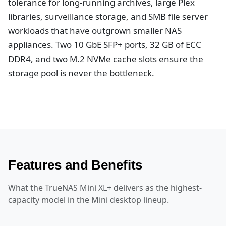
tolerance for long-running archives, large Plex
libraries, surveillance storage, and SMB file server
workloads that have outgrown smaller NAS
appliances. Two 10 GbE SFP+ ports, 32 GB of ECC
DDR4, and two M.2 NVMe cache slots ensure the
storage pool is never the bottleneck.
Features and Benefits
What the TrueNAS Mini XL+ delivers as the highest-
capacity model in the Mini desktop lineup.