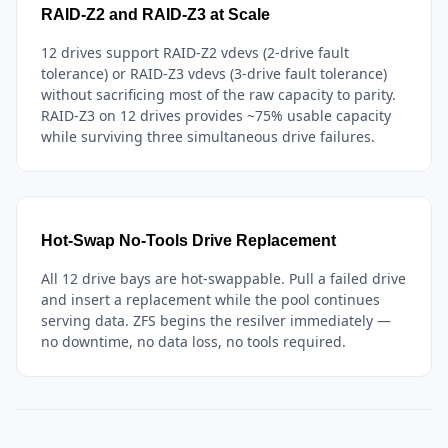
RAID-Z2 and RAID-Z3 at Scale
12 drives support RAID-Z2 vdevs (2-drive fault
tolerance) or RAID-Z3 vdevs (3-drive fault tolerance)
without sacrificing most of the raw capacity to parity.
RAID-Z3 on 12 drives provides ~75% usable capacity
while surviving three simultaneous drive failures.
Hot-Swap No-Tools Drive Replacement
All 12 drive bays are hot-swappable. Pull a failed drive
and insert a replacement while the pool continues
serving data. ZFS begins the resilver immediately —
no downtime, no data loss, no tools required.